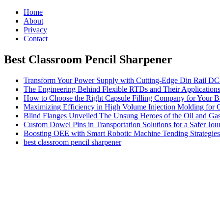
Home
About
Privacy
Contact
Best Classroom Pencil Sharpener
Transform Your Power Supply with Cutting-Edge Din Rail D
The Engineering Behind Flexible RTDs and Their Application
How to Choose the Right Capsule Filling Company for Your B
Maximizing Efficiency in High Volume Injection Molding for 
Blind Flanges Unveiled The Unsung Heroes of the Oil and Gas
Custom Dowel Pins in Transportation Solutions for a Safer Jou
Boosting OEE with Smart Robotic Machine Tending Strategies
best classroom pencil sharpener