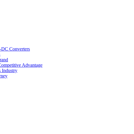
C-DC Converters
s
rand
Competitive Advantage
 Industry
rney